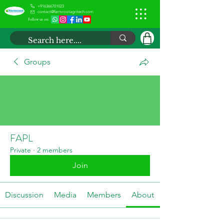
+916366701023
contact@farmrootagritech.com
Follow us on:
Groups
FAPL
Private
·
2 members
Join
Discussion
Media
Members
About