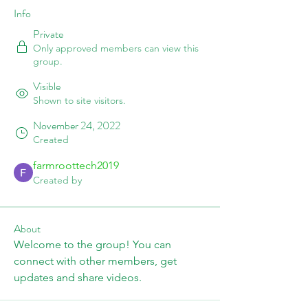
Info
Private
Only approved members can view this
group.
Visible
Shown to site visitors.
November 24, 2022
Created
farmroottech2019
Created by
About
Welcome to the group! You can 
connect with other members, get 
updates and share videos.