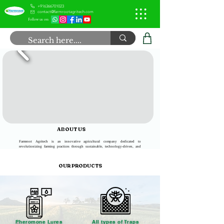
+916366701023
contact@farmrootagritech.com
Follow us on:
ABOUT US
Farmroot Agritech is an innovative agricultural company dedicated to
revolutionizing farming practices through sustainable, technology-driven, and
eco-friendly solutions. Our mission is to empower farmers, improve food quality,
and ensure a greener future for agriculture.
OUR PRODUCTS
Pheromone Lures
All types of Traps