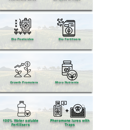
Bio Pesticides
Bio Fertilisers
Growth Promoters
Micro Nutrients
100% Water soluble
Pheromone lures with
Fertilisers
Traps