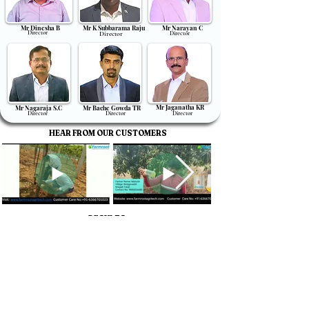
Mr Dinesha B
Mr K Subbarama Raju
Mr Narayan C
Director
Director
Director
Mr Jaganatha KR
Mr Nagaraja S.C
Mr Bache Gowda TR
Director
Director
Director
HEAR FROM OUR CUSTOMERS
RESULTS
Contact Us
About us