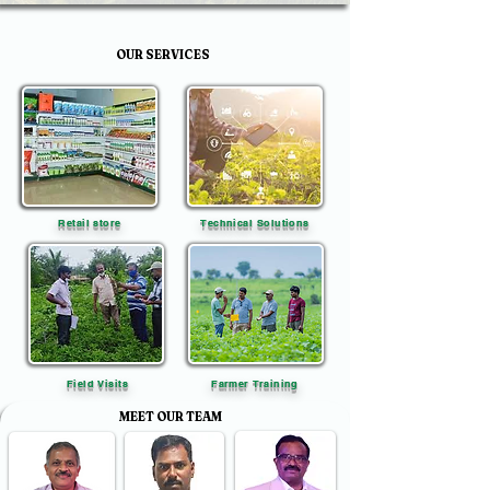
OUR SERVICES
Retail store
Technical Solutions
Field Visits
Farmer Training
MEET OUR TEAM