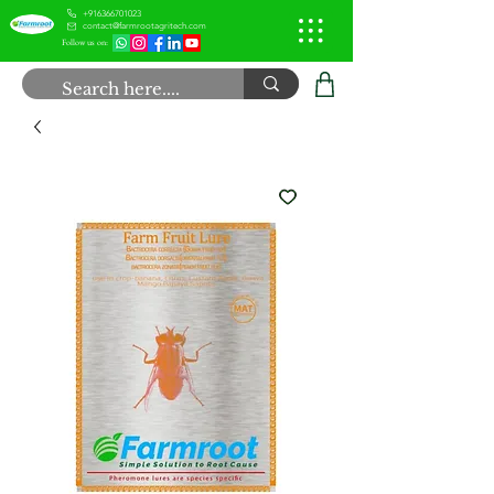
+916366701023
contact@farmrootagritech.com
Follow us on: