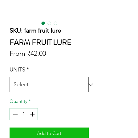
SKU: farm fruit lure
FARM FRUIT LURE
Sale
From
₹42.00
Price
UNITS
*
Quantity
*
Add to Cart