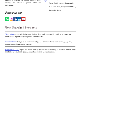
mission is to empower farmers, improve food
quality, and ensure a greener future for
Cross, Balaji Layout, Dasarahalli,
agriculture.
H.A. Farm Post, Bengaluru-560024,
Karnataka, India
Follow us on:
Most Searched Products
Vermi Wash
An organic foliar spray derived from earthworm activity, rich in enzymes and
hormones that promote plant growth and resistance.
Farm Fruit Lure
Designed to control fruit fly populations in fruits such as mango, guava,
sapota, citrus, banana, and papaya.
Farm Melon Lure
Targets the melon fruit fly (Bactrocera cucurbitae), a common pest in crops
like bitter gourd, bottle gourd, cucumber, melons, and watermelon.
Toom Lure with Water Trap
Targets the tomato leaf miner moth (Tuta absoluta), a significant
pest in tomato and related crops.
CN with Boron (18.8% Ca)
A water-soluble fertilizer providing calcium and boron, essential
for cell wall strength and fruit development.
Red Palm Weevil Lure and Bucket Trap Combo
Designed to attract and trap red palm weevils,
notorious pests in palm crops.
Beauvaria Liquid
A biological insecticide effective against a range of insect pests, utilizing the
entomopathogenic fungus Beauveria bassiana.
All Categories
You Can Also View Site
From:
Pheromone Lures
All Type Of Traps
India Mart
Shopify
Just Dial
Bio Pesticides
Bio Fertilisers
My Store
Zauba Corp
Flipkart
Amazon
Bighaat
Micro Nutrients
Growth Promoters
Krishi Bazar
Agri Guide
100% Water Soluble Fertilisers(NPK)