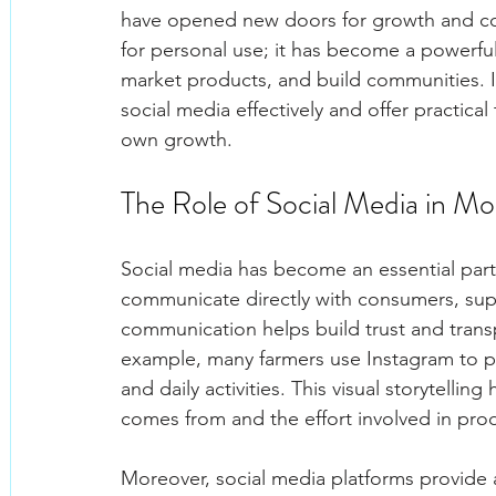
have opened new doors for growth and conn
for personal use; it has become a powerfu
market products, and build communities. In 
social media effectively and offer practical
own growth.
The Role of Social Media in M
Social media has become an essential part 
communicate directly with consumers, suppl
communication helps build trust and transp
example, many farmers use Instagram to po
and daily activities. This visual storytell
comes from and the effort involved in prod
Moreover, social media platforms provide a