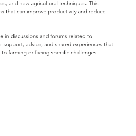
s, and new agricultural techniques. This 
ns that can improve productivity and reduce 
te in discussions and forums related to 
r support, advice, and shared experiences that 
 to farming or facing specific challenges.