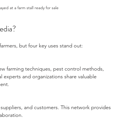
yed at a farm stall ready for sale
media?
farmers, but four key uses stand out:
ew farming techniques, pest control methods, 
al experts and organizations share valuable 
ent.
 suppliers, and customers. This network provides 
laboration.