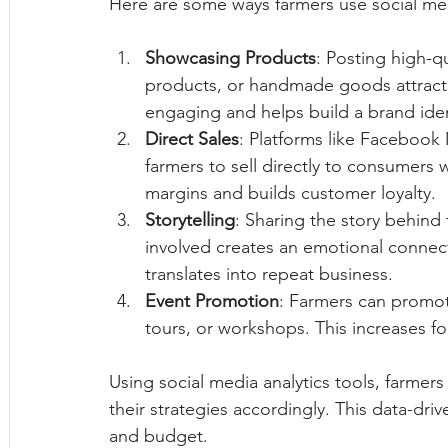
Here are some ways farmers use social med
Showcasing Products
: Posting high-q
products, or handmade goods attracts 
engaging and helps build a brand iden
Direct Sales
: Platforms like Facebook
farmers to sell directly to consumers w
margins and builds customer loyalty.
Storytelling
: Sharing the story behind
involved creates an emotional connec
translates into repeat business.
Event Promotion
: Farmers can promot
tours, or workshops. This increases 
Using social media analytics tools, farmer
their strategies accordingly. This data-dr
and budget.