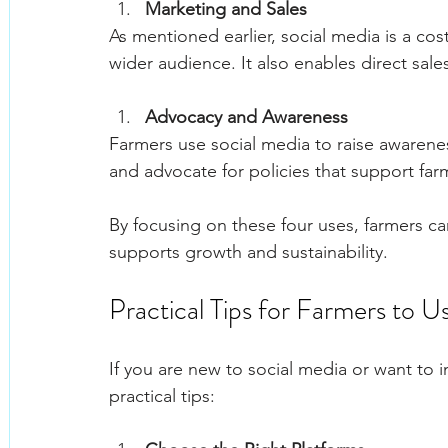
Marketing and Sales
As mentioned earlier, social media is a co
wider audience. It also enables direct sa
Advocacy and Awareness
Farmers use social media to raise awarenes
and advocate for policies that support fa
By focusing on these four uses, farmers ca
supports growth and sustainability.
Practical Tips for Farmers to U
If you are new to social media or want to 
practical tips: