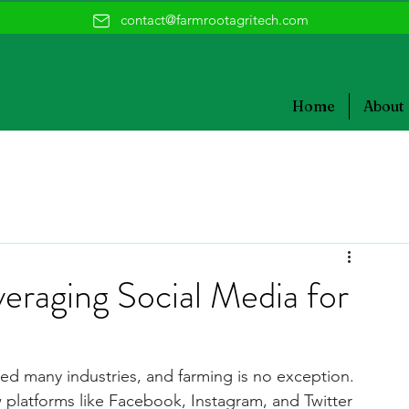
contact@farmrootagritech.com
Home
About
raging Social Media for
med many industries, and farming is no exception. 
w platforms like Facebook, Instagram, and Twitter 