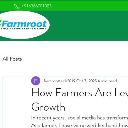
+916366701023
All Posts
farmroottech2019
Oct 7, 2025
4 min read
How Farmers Are Leve
Growth
In recent years, social media has transfor
As a farmer, I have witnessed firsthand ho