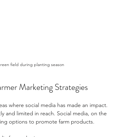
green field during planting season
rmer Marketing Strategies
areas where social media has made an impact. 
y and limited in reach. Social media, on the 
ching options to promote farm products.