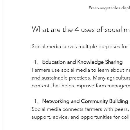
Fresh vegetables displa
What are the 4 uses of social 
Social media serves multiple purposes for 
Education and Knowledge Sharing
Farmers use social media to learn about n
and sustainable practices. Many agricultur
content that helps improve farm managem
Networking and Community Building
Social media connects farmers with peers,
support, advice, and opportunities for col