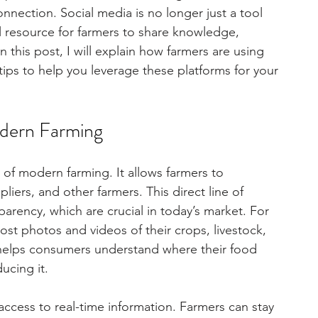
ection. Social media is no longer just a tool 
l resource for farmers to share knowledge, 
this post, I will explain how farmers are using 
 tips to help you leverage these platforms for your 
odern Farming
of modern farming. It allows farmers to 
iers, and other farmers. This direct line of 
arency, which are crucial in today’s market. For 
st photos and videos of their crops, livestock, 
ing helps consumers understand where their food 
ucing it.
ccess to real-time information. Farmers can stay 