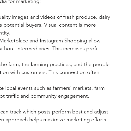
ia for marketing:
uality images and videos of fresh produce, dairy 
potential buyers. Visual content is more 
tity.
 Marketplace and Instagram Shopping allow 
ithout intermediaries. This increases profit 
 the farm, the farming practices, and the people 
tion with customers. This connection often 
e local events such as farmers’ markets, farm 
foot traffic and community engagement.
s can track which posts perform best and adjust 
iven approach helps maximize marketing efforts 