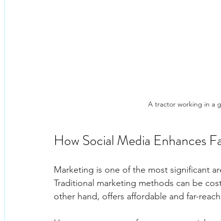
A tractor working in a 
How Social Media Enhances Fa
Marketing is one of the most significant 
Traditional marketing methods can be costl
other hand, offers affordable and far-rea