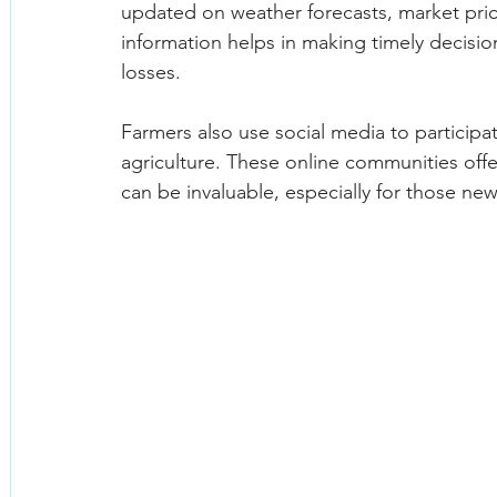
updated on weather forecasts, market price
information helps in making timely decisio
losses.
Farmers also use social media to participa
agriculture. These online communities offe
can be invaluable, especially for those new