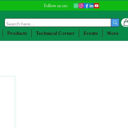
Follow us on:
Products
Technical Corner
Events
More