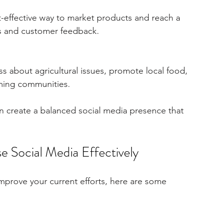
st-effective way to market products and reach a 
les and customer feedback.
s about agricultural issues, promote local food, 
rming communities.
n create a balanced social media presence that 
se Social Media Effectively
improve your current efforts, here are some 