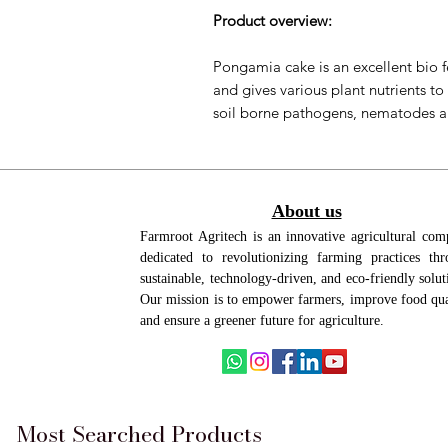
Product overview:
Pongamia cake is an excellent bio fer
and gives various plant nutrients to 
soil borne pathogens, nematodes a
Benefits:
Nutrient-Rich:
Provides essential
About us
potassium for plant growth.
Farmroot Agritech is an innovative agricultural co
Natural Pest Control:
Protects pl
dedicated to revolutionizing farming practices th
nematodes and aphids.
sustainable, technology-driven, and eco-friendly solut
Improves Soil Structure:
Enhances
Our mission is to empower farmers, improve food qua
better root health.
and ensure a greener future for agriculture.
Boosts Fertilizer Efficiency:
Increa
nutrient absorption.
Stimulates Microbial Activity:
Pro
nutrient breakdown and disease 
Most Searched Products