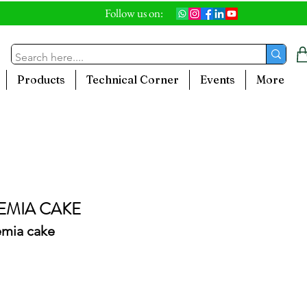
Follow us on:
Products
Technical Corner
Events
More
MIA CAKE
emia cake
le
ice