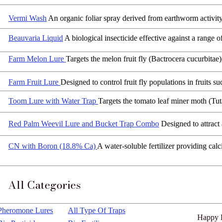
Dosage
:
100 -150 kg per acre
Vermi Wash
An organic foliar spray derived from earthworm activit
Beauvaria Liquid
A biological insecticide effective against a range 
Farm Melon Lure
Targets the melon fruit fly (Bactrocera cucurbitae
Farm Fruit Lure
Designed to control fruit fly populations in fruits 
Toom Lure with Water Trap
Targets the tomato leaf miner moth (Tuta
Red Palm Weevil Lure and Bucket Trap Combo
Designed to attract
CN with Boron (18.8% Ca)
A water-soluble fertilizer providing calc
All Categories
Pheromone Lures
All Type Of Traps
Happy 