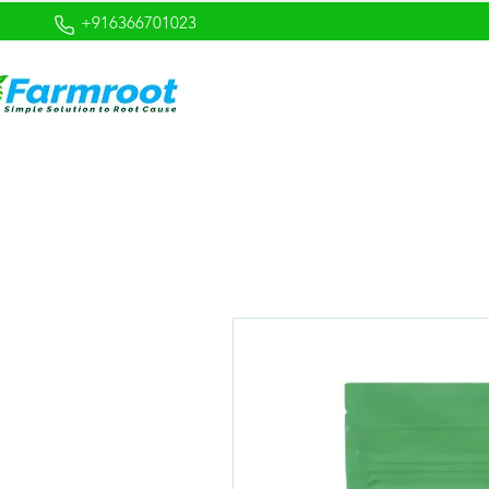
+916366701023