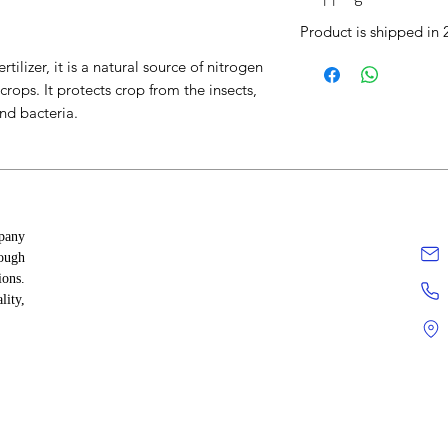
Product is shipped in 
tilizer, it is a natural source of nitrogen
crops. It protects crop from the insects,
nd bacteria.
 nutrients like nitrogen, phosphorus, and
mpany
ants from soil-borne pests like
rough
ions.
 aeration and water retention for
lity,
ses the effectiveness of fertilizers and
motes beneficial microbes that aid
prevention.