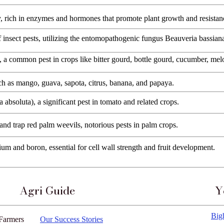
y, rich in enzymes and hormones that promote plant growth and resistan
of insect pests, utilizing the entomopathogenic fungus Beauveria bassian
), a common pest in crops like bitter gourd, bottle gourd, cucumber, me
such as mango, guava, sapota, citrus, banana, and papaya.
 absoluta), a significant pest in tomato and related crops.
 and trap red palm weevils, notorious pests in palm crops.
ium and boron, essential for cell wall strength and fruit development.
Agri Guide
Y
Big
Farmers
Our Success Stories