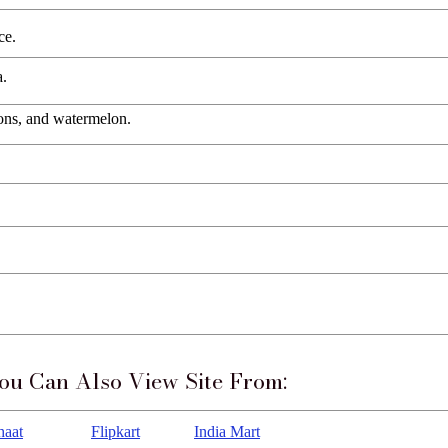
ce.
a.
lons, and watermelon.
ou Can Also View Site From:
haat
Flipkart
India Mart