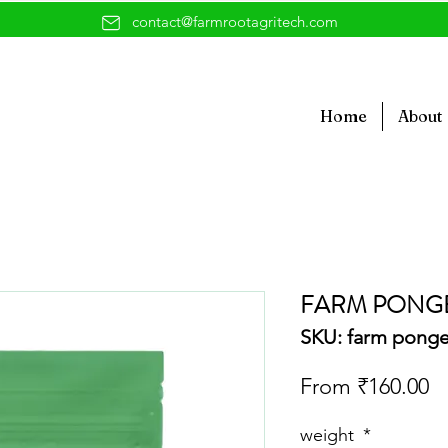
contact@farmrootagritech.com
Home
About
FARM PONGE
SKU: farm pong
Sa
From
₹160.00
Pr
weight
*