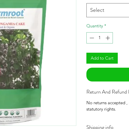
Select
Quantity
*
Add to Cart
Return And Refund 
No returns accepted ,
statutory rights.
Shipping info