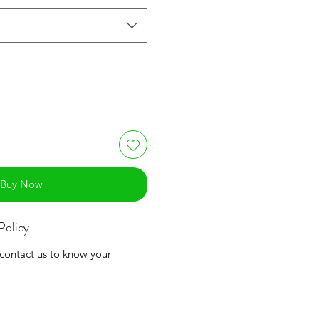
Buy Now
Policy
 contact us to know your