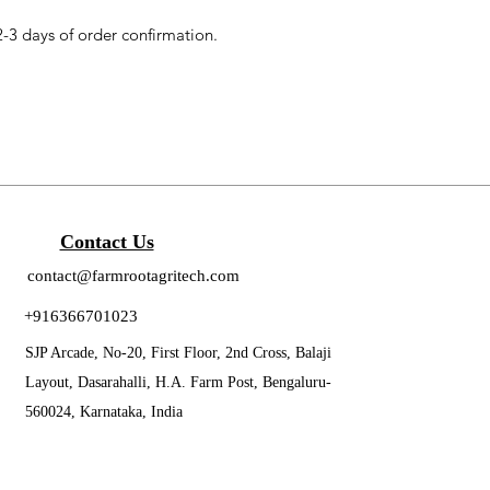
2-3 days of order confirmation.
Contact Us
contact@farmrootagritech.com
+916366701023
SJP Arcade, No-20, First Floor, 2nd Cross, Balaji
Layout, Dasarahalli, H.A. Farm Post, Bengaluru-
560024, Karnataka, India