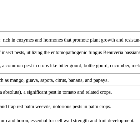
y, rich in enzymes and hormones that promote plant growth and resistan
of insect pests, utilizing the entomopathogenic fungus Beauveria bassian
), a common pest in crops like bitter gourd, bottle gourd, cucumber, me
such as mango, guava, sapota, citrus, banana, and papaya.
 absoluta), a significant pest in tomato and related crops.
 and trap red palm weevils, notorious pests in palm crops.
ium and boron, essential for cell wall strength and fruit development.