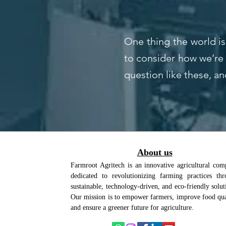
One thing the world is
to consider how we’re 
question like these, an
About us
Farmroot Agritech is an innovative agricultural co
dedicated to revolutionizing farming practices th
sustainable, technology-driven, and eco-friendly solut
Our mission is to empower farmers, improve food qua
and ensure a greener future for agriculture.