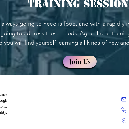
Training session
 always going to need is food, and with a rapidly 
going to address these needs. Agricultural training
d you will find yourself learning all kinds of new an
Join Us
mpany
rough
ions.
lity,