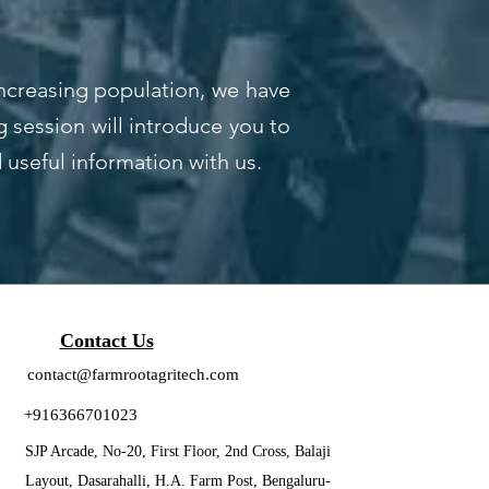
increasing population, we have
 session will introduce you to
d useful information with us.
Contact Us
contact@farmrootagritech.com
+916366701023
SJP Arcade, No-20, First Floor, 2nd Cross, Balaji
Layout, Dasarahalli, H.A. Farm Post, Bengaluru-