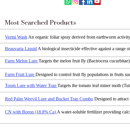
Most Searched Products
Vermi Wash
An organic foliar spray derived from earthworm activit
Beauvaria Liquid
A biological insecticide effective against a range 
Farm Melon Lure
Targets the melon fruit fly (Bactrocera cucurbitae
Farm Fruit Lure
Designed to control fruit fly populations in fruits 
Toom Lure with Water Trap
Targets the tomato leaf miner moth (Tuta
Red Palm Weevil Lure and Bucket Trap Combo
Designed to attract
CN with Boron (18.8% Ca)
A water-soluble fertilizer providing calc