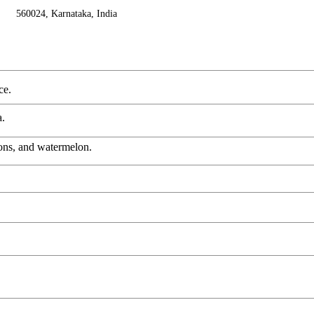
560024, Karnataka, India
ce.
a.
lons, and watermelon.