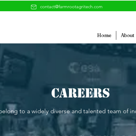
contact@farmrootagritech.com
Home
About
Careers
l belong to a widely diverse and talented team of i