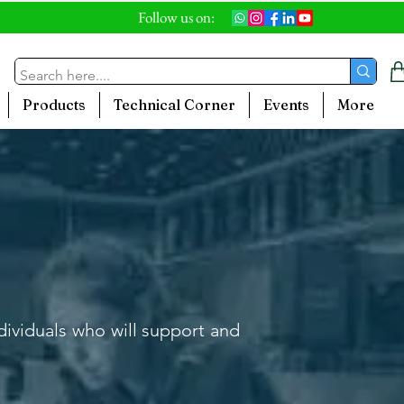
Follow us on:
Products
Technical Corner
Events
More
ndividuals who will support and