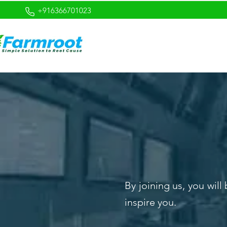
+916366701023
By joining us, you wil
inspire you.